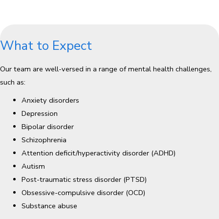
What to Expect
Our team are well-versed in a range of mental health challenges,
such as:
Anxiety disorders
Depression
Bipolar disorder
Schizophrenia
Attention deficit/hyperactivity disorder (ADHD)
Autism
Post-traumatic stress disorder (PTSD)
Obsessive-compulsive disorder (OCD)
Substance abuse