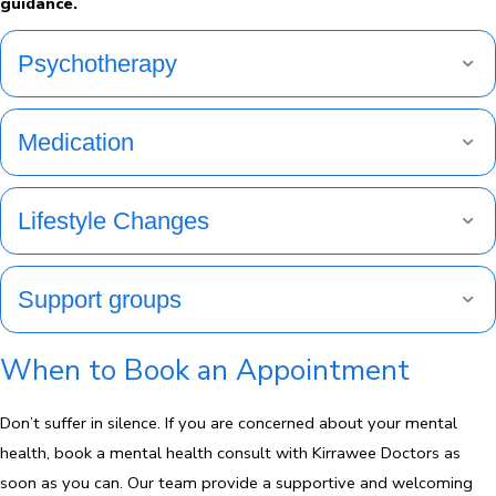
guidance.
Psychotherapy
Medication
Lifestyle Changes
Support groups
When to Book an Appointment
Don’t suffer in silence. If you are concerned about your mental
health, book a mental health consult with Kirrawee Doctors as
soon as you can. Our team provide a supportive and welcoming