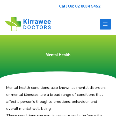
Skip
Call Us: 02 8834 5452
to
content
Mental Health
Mental health conditions, also known as mental disorders
or mental illnesses, are a broad range of conditions that
affect a person's thoughts, emotions, behaviour, and
overall mental well-being.
These conditions can vary in severity and interfere with