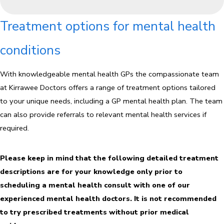
Treatment options for mental health
conditions
With knowledgeable mental health GPs the compassionate team
at Kirrawee Doctors offers a range of treatment options tailored
to your unique needs, including a GP mental health plan. The team
can also provide referrals to relevant mental health services if
required.
Please keep in mind that the following detailed treatment
descriptions are for your knowledge only prior to
scheduling a mental health consult with one of our
experienced mental health doctors. It is not recommended
to try prescribed treatments without prior medical