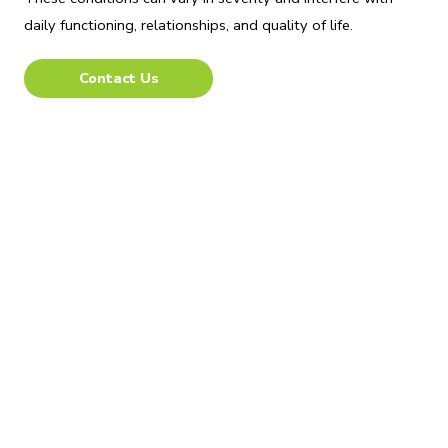
daily functioning, relationships, and quality of life.
Contact Us