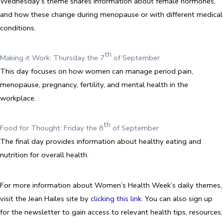
Wednesday’s theme shares information about female hormones,
and how these change during menopause or with different medical
conditions.
th
Making it Work: Thursday the 7
of September
This day focuses on how women can manage period pain,
menopause, pregnancy, fertility, and mental health in the
workplace.
th
Food for Thought: Friday the 8
of September
The final day provides information about healthy eating and
nutrition for overall health.
For more information about Women’s Health Week’s daily themes,
visit the Jean Hailes site by
clicking this link
. You can also sign up
for the newsletter to gain access to relevant health tips, resources,