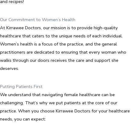
and recipes!
Our Commitment to Women’s Health
At Kirrawee Doctors, our mission is to provide high-quality
healthcare that caters to the unique needs of each individual.
Women’s health is a focus of the practice, and the general
practitioners are dedicated to ensuring that every woman who
walks through our doors receives the care and support she
deserves.
Putting Patients First
We understand that navigating female healthcare can be
challenging. That’s why we put patients at the core of our
practice. When you choose Kirrawee Doctors for your healthcare
needs, you can expect: