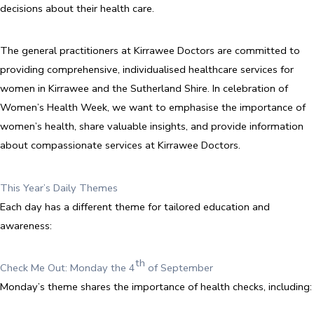
decisions about their health care.
The general practitioners at Kirrawee Doctors are committed to
providing comprehensive, individualised healthcare services for
women in Kirrawee and the Sutherland Shire. In celebration of
Women’s Health Week, we want to emphasise the importance of
women’s health, share valuable insights, and provide information
about compassionate services at Kirrawee Doctors.
This Year’s Daily Themes
Each day has a different theme for tailored education and
awareness:
th
Check Me Out: Monday the 4
of September
Monday’s theme shares the importance of health checks, including: