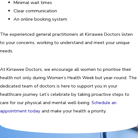
Minimal wait times
Clear communication
An online booking system
The experienced general practitioners at Kirrawee Doctors listen
to your concerns, working to understand and meet your unique
needs.
At Kirrawee Doctors, we encourage all women to prioritise their
health not only during Women’s Health Week but year-round. The
dedicated team of doctors is here to support you in your
healthcare journey. Let’s celebrate by taking proactive steps to
care for our physical and mental well-being.
Schedule an
appointment today
and make your health a priority.