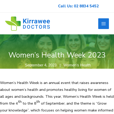
Skip
Call Us: 02 8834 5452
to
content
Women’s Health Week 2023
September 4, 2023
Women's Health
Women’s Health Week is an annual event that raises awareness
about women’s health and promotes healthy living for women of
all ages and backgrounds. This year, Women’s Health Week is held
th
th
from the 4
to the 8
of September, and the theme is “Grow
your knowledge”, which focuses on helping women make informed