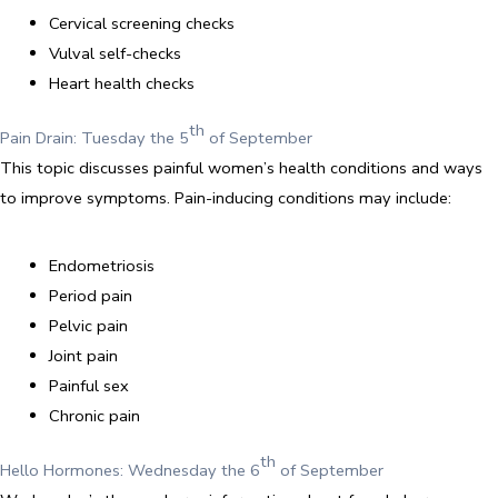
Cervical screening checks
Vulval self-checks
Heart health checks
th
Pain Drain: Tuesday the 5
of September
This topic discusses painful women’s health conditions and ways
to improve symptoms. Pain-inducing conditions may include:
Endometriosis
Period pain
Pelvic pain
Joint pain
Painful sex
Chronic pain
th
Hello Hormones: Wednesday the 6
of September